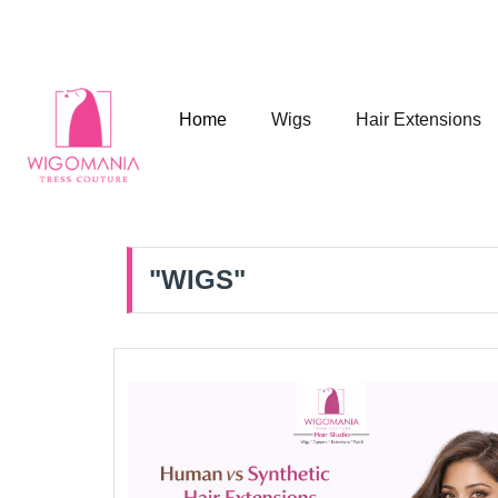
A UK Hair Brand in India
Home
Wigs
Hair Extensions
"WIGS"