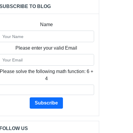
SUBSCRIBE TO BLOG
Name
Please enter your valid Email
Please solve the following math function: 6 +
4
Subscribe
FOLLOW US