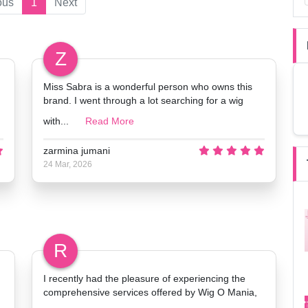
ous
1
Next
Z
Miss Sabra is a wonderful person who owns this
brand. I went through a lot searching for a wig
with...
Read More
zarmina jumani
24 Mar, 2026
R
I recently had the pleasure of experiencing the
comprehensive services offered by Wig O Mania,