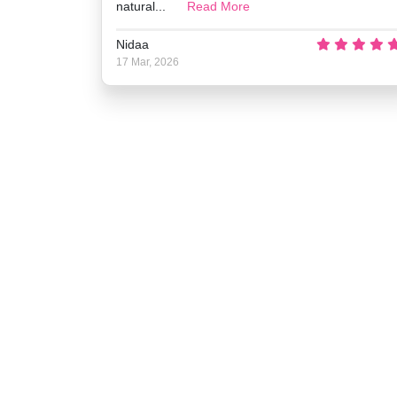
natural...
Read More
Nidaa
17 Mar, 2026