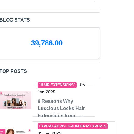
BLOG STATS
39,786.00
TOP POSTS
05
"HAIR EXTENSIONS"
Jan 2025
6 Reasons Why
Luscious Locks Hair
Extensions from......
EXPERT ADVISE FROM HAIR EXPERTS
05 Jan 2025