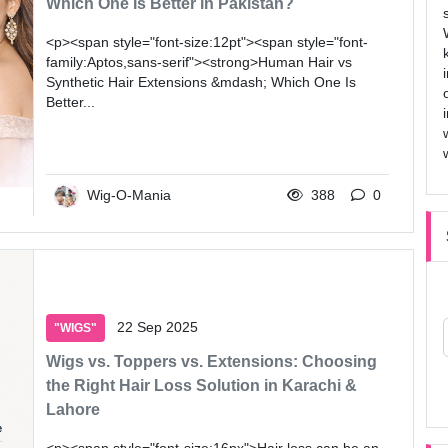
Which One Is Better in Pakistan?
<p><span style="font-size:12pt"><span style="font-
family:Aptos,sans-serif"><strong>Human Hair vs
Synthetic Hair Extensions &mdash; Which One Is
Better...
Wig-O-Mania
388
0
22 Sep 2025
"WIGS"
Wigs vs. Toppers vs. Extensions: Choosing
the Right Hair Loss Solution in Karachi &
Lahore