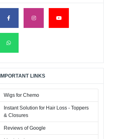
IMPORTANT LINKS
Wigs for Chemo
Instant Solution for Hair Loss - Toppers
& Closures
Reviews of Google