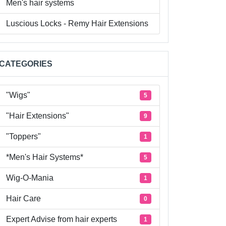
Men's hair systems
Luscious Locks - Remy Hair Extensions
CATEGORIES
"Wigs"
5
"Hair Extensions"
9
"Toppers"
1
*Men's Hair Systems*
5
Wig-O-Mania
1
Hair Care
0
Expert Advise from hair experts
1