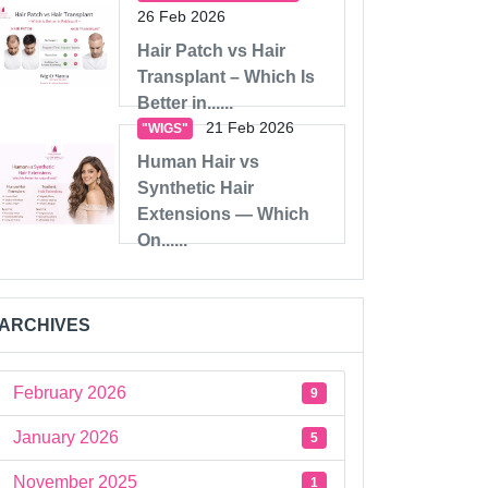
26 Feb 2026
Hair Patch vs Hair
Transplant – Which Is
Better in......
21 Feb 2026
"WIGS"
Human Hair vs
Synthetic Hair
Extensions — Which
On......
ARCHIVES
February 2026
9
January 2026
5
November 2025
1