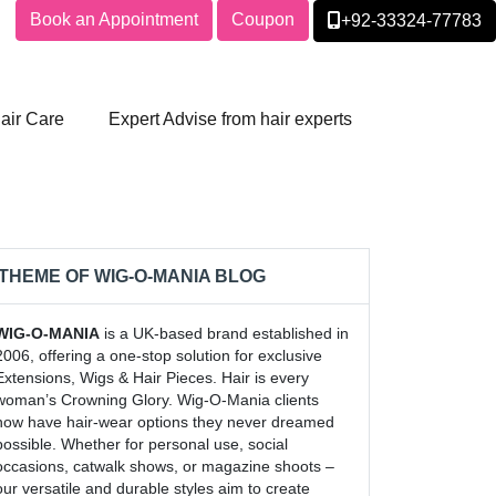
Book an Appointment
Coupon
+92-33324-77783
air Care
Expert Advise from hair experts
THEME OF WIG-O-MANIA BLOG
WIG-O-MANIA
is a UK-based brand established in
2006, offering a one-stop solution for exclusive
Extensions, Wigs & Hair Pieces. Hair is every
woman’s Crowning Glory. Wig-O-Mania clients
now have hair-wear options they never dreamed
possible. Whether for personal use, social
occasions, catwalk shows, or magazine shoots –
our versatile and durable styles aim to create