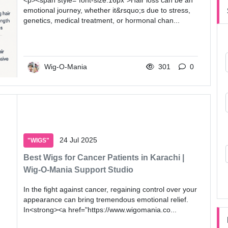
<p><span style="font-size:16px">Hair loss can be an
emotional journey, whether it&rsquo;s due to stress,
genetics, medical treatment, or hormonal chan...
Wig-O-Mania
301
0
24 Jul 2025
"WIGS"
Best Wigs for Cancer Patients in Karachi |
Wig-O-Mania Support Studio
In the fight against cancer, regaining control over your
appearance can bring tremendous emotional relief.
In<strong><a href="https://www.wigomania.co...