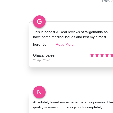
Previ
G
This is honest & Real reviews of Wigomania as I
have some medical issues and lost my almost
here. Bu...
Read More
Ghazal Saleem
21 Apr, 2026
N
Absolutely loved my experience at wigomania The
quality is amazing, the wigs look completely