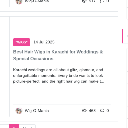
Wig-O-Mania
517
0
14 Jul 2025
"WIGS"
Best Hair Wigs in Karachi for Weddings &
Special Occasions
Karachi weddings are all about glitz, glamour, and
unforgettable moments. Every bride wants to look
picture-perfect, and the right hair wig can make t...
Wig-O-Mania
463
0