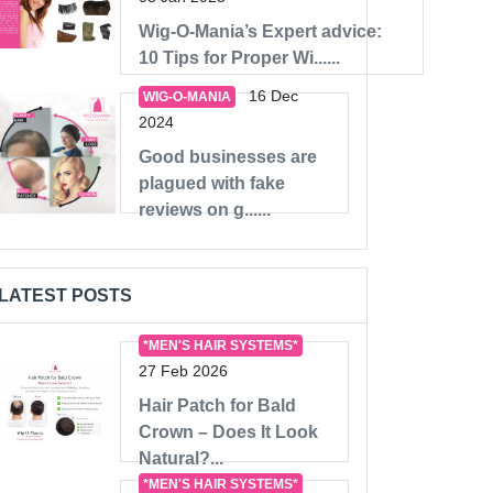
Wig-O-Mania’s Expert advice:
10 Tips for Proper Wi......
16 Dec
WIG-O-MANIA
2024
Good businesses are
plagued with fake
reviews on g......
LATEST POSTS
*MEN'S HAIR SYSTEMS*
27 Feb 2026
Hair Patch for Bald
Crown – Does It Look
Natural?...
*MEN'S HAIR SYSTEMS*