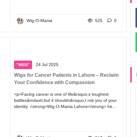
Wig-O-Mania
525
0
24 Jul 2025
"WIGS"
Wigs for Cancer Patients in Lahore – Reclaim
Your Confidence with Compassion
<p>Facing cancer is one of life&rsquo;s toughest
battles&mdash;but it shouldn&rsquo;t rob you of your
identity. <strong>Wig-O-Mania Lahore</strong> he...