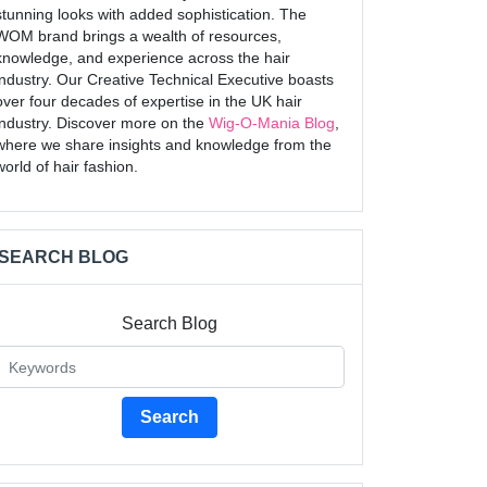
stunning looks with added sophistication. The
WOM brand brings a wealth of resources,
knowledge, and experience across the hair
industry. Our Creative Technical Executive boasts
over four decades of expertise in the UK hair
industry. Discover more on the
Wig-O-Mania Blog
,
where we share insights and knowledge from the
world of hair fashion.
SEARCH BLOG
Search Blog
Search