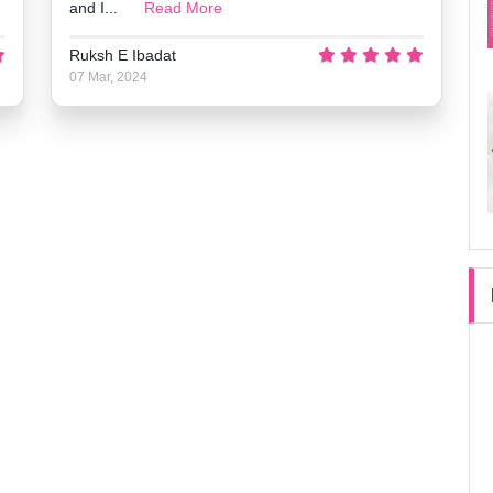
and I...
Read More
Ruksh E Ibadat
07 Mar, 2024