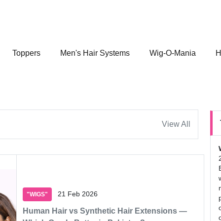
Toppers
Men's Hair Systems
Wig-O-Mania
H
View All
21 Feb 2026
"WIGS"
Human Hair vs Synthetic Hair Extensions —