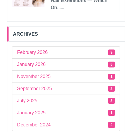
Hair Extensions — Which
On......
ARCHIVES
February 2026
9
January 2026
5
November 2025
1
September 2025
2
July 2025
3
January 2025
1
December 2024
2