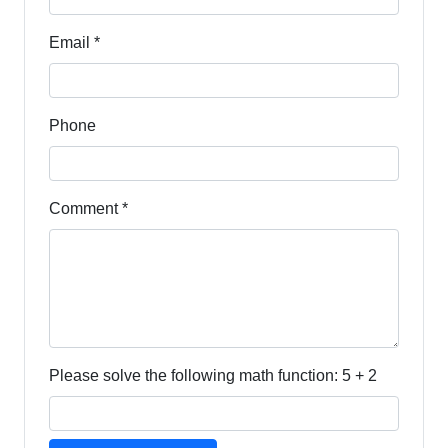
Email *
Phone
Comment *
Please solve the following math function: 5 + 2