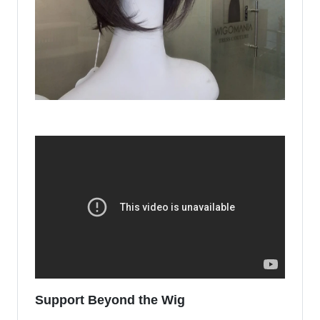
Support Beyond the Wig