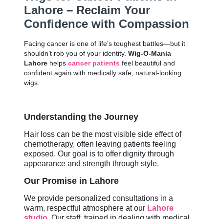
Lahore – Reclaim Your
Confidence with Compassion
Facing cancer is one of life’s toughest battles—but it
shouldn’t rob you of your identity.
Wig-O-Mania
Lahore
helps
cancer patients
feel beautiful and
confident again with medically safe, natural-looking
wigs.
Understanding the Journey
Hair loss can be the most visible side effect of
chemotherapy, often leaving patients feeling
exposed. Our goal is to offer dignity through
appearance and strength through style.
Our Promise in Lahore
We provide personalized consultations in a
warm, respectful atmosphere at our
Lahore
studio
. Our staff, trained in dealing with medical