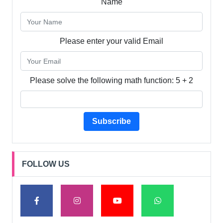
Name
Please enter your valid Email
Please solve the following math function: 5 + 2
Subscribe
FOLLOW US