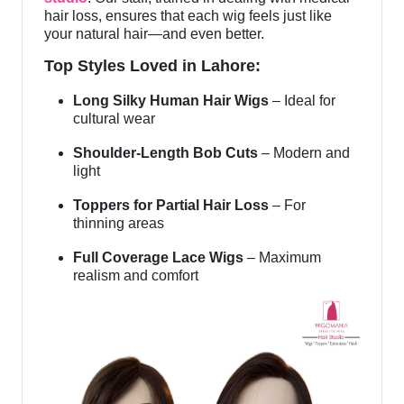
hair loss, ensures that each wig feels just like
your natural hair—and even better.
Top Styles Loved in Lahore:
Long Silky Human Hair Wigs
– Ideal for
cultural wear
Shoulder-Length Bob Cuts
– Modern and
light
Toppers for Partial Hair Loss
– For
thinning areas
Full Coverage Lace Wigs
– Maximum
realism and comfort