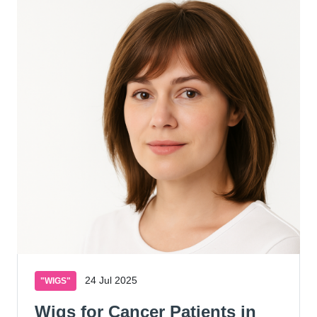
24 Jul 2025
"WIGS"
Wigs for Cancer Patients in