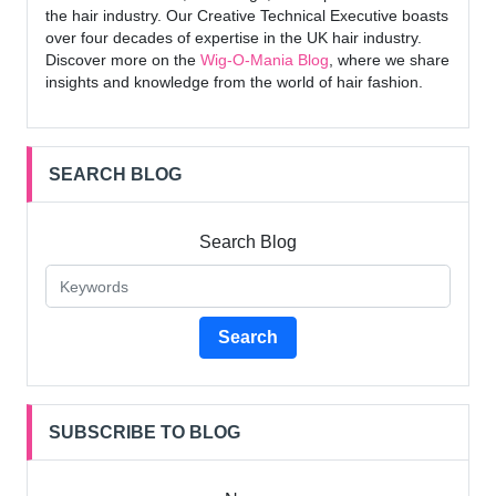
the hair industry. Our Creative Technical Executive boasts
over four decades of expertise in the UK hair industry.
Discover more on the
Wig-O-Mania Blog
, where we share
insights and knowledge from the world of hair fashion.
SEARCH BLOG
Search Blog
Search
SUBSCRIBE TO BLOG