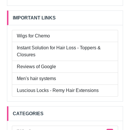
IMPORTANT LINKS
Wigs for Chemo
Instant Solution for Hair Loss - Toppers &
Closures
Reviews of Google
Men's hair systems
Luscious Locks - Remy Hair Extensions
CATEGORIES