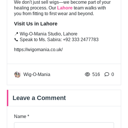
We don't just sell wigs—we become part of your
healing process. Our
Lahore
team walks with
you from fitting to first wear and beyond.
Visit Us in Lahore
📍 Wig-O-Mania Studio, Lahore
📞 Speak to Ms. Sabira: +92 333 2477783
https://wigomania.co.uk/
Wig-O-Mania
516
0
Leave a Comment
Name *