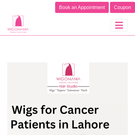
A UK Hair Brand in India
Book an Appointment
Coupon