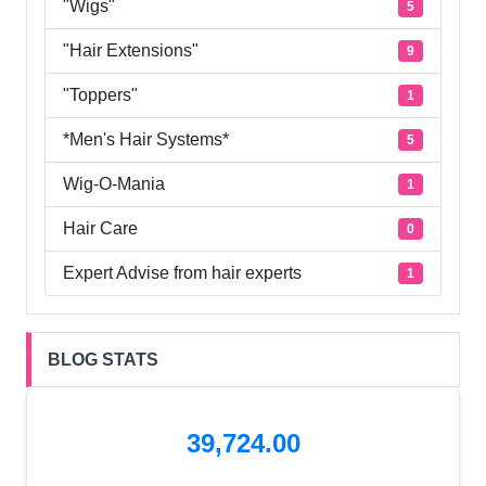
"Wigs"
5
"Hair Extensions"
9
"Toppers"
1
*Men's Hair Systems*
5
Wig-O-Mania
1
Hair Care
0
Expert Advise from hair experts
1
BLOG STATS
39,724.00