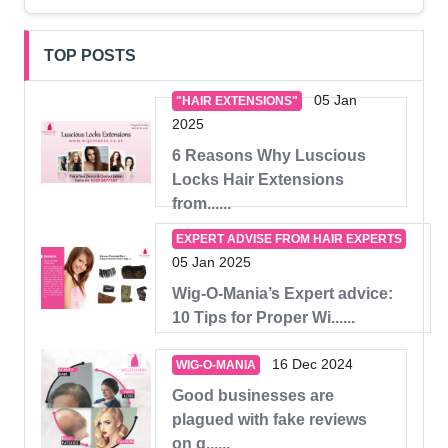
TOP POSTS
05 Jan
"HAIR EXTENSIONS"
2025
6 Reasons Why Luscious
Locks Hair Extensions
from......
EXPERT ADVISE FROM HAIR EXPERTS
05 Jan 2025
Wig-O-Mania’s Expert advice:
10 Tips for Proper Wi......
16 Dec 2024
WIG-O-MANIA
Good businesses are
plagued with fake reviews
on g......