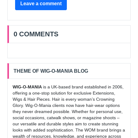
Leave a comment
0 COMMENTS
THEME OF WIG-O-MANIA BLOG
WIG-O-MANIA
is a UK-based brand established in 2006,
offering a one-stop solution for exclusive Extensions,
Wigs & Hair Pieces. Hair is every woman’s Crowning
Glory. Wig-O-Mania clients now have hair-wear options
they never dreamed possible. Whether for personal use,
social occasions, catwalk shows, or magazine shoots –
our versatile and durable styles aim to create stunning
looks with added sophistication. The WOM brand brings a
wealth of resources, knowledge, and experience across