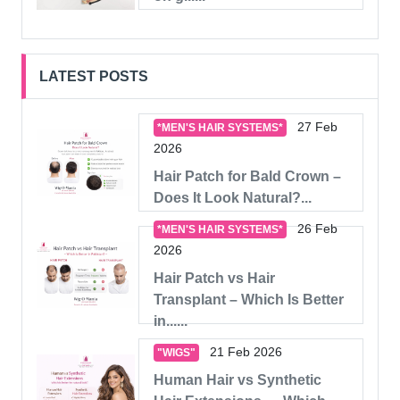
LATEST POSTS
27 Feb
*MEN'S HAIR SYSTEMS*
2026
Hair Patch for Bald Crown –
Does It Look Natural?...
26 Feb
*MEN'S HAIR SYSTEMS*
2026
Hair Patch vs Hair
Transplant – Which Is Better
in......
21 Feb 2026
"WIGS"
Human Hair vs Synthetic