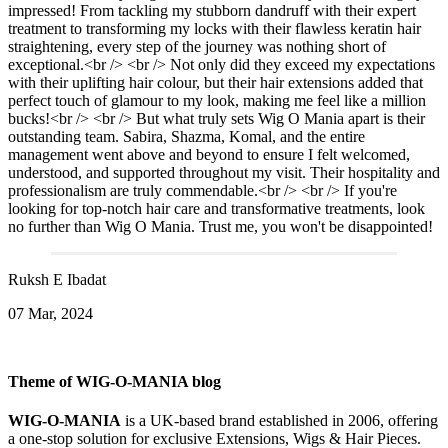
impressed! From tackling my stubborn dandruff with their expert
treatment to transforming my locks with their flawless keratin hair
straightening, every step of the journey was nothing short of
exceptional.<br /> <br /> Not only did they exceed my expectations
with their uplifting hair colour, but their hair extensions added that
perfect touch of glamour to my look, making me feel like a million
bucks!<br /> <br /> But what truly sets Wig O Mania apart is their
outstanding team. Sabira, Shazma, Komal, and the entire
management went above and beyond to ensure I felt welcomed,
understood, and supported throughout my visit. Their hospitality and
professionalism are truly commendable.<br /> <br /> If you're
looking for top-notch hair care and transformative treatments, look
no further than Wig O Mania. Trust me, you won't be disappointed!
Ruksh E Ibadat
07 Mar, 2024
Theme of WIG-O-MANIA blog
WIG-O-MANIA
is a UK-based brand established in 2006, offering
a one-stop solution for exclusive Extensions, Wigs & Hair Pieces.