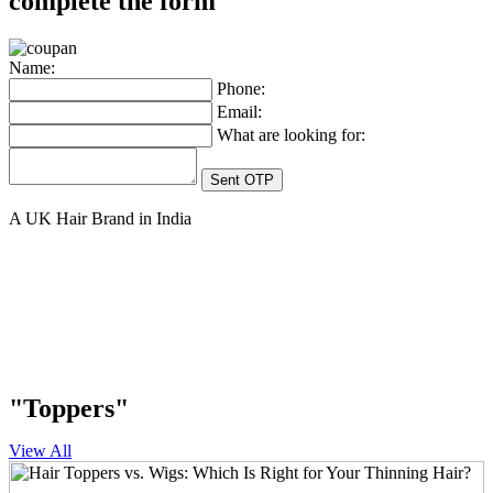
complete the form
Name:
Phone:
Email:
What are looking for:
A UK Hair Brand in India
"Toppers"
View All