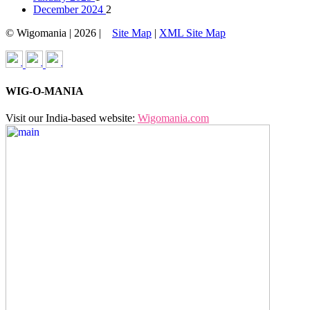
December 2024
2
© Wigomania | 2026 |
Site Map
|
XML Site Map
WIG-O-MANIA
Visit our India-based website:
Wigomania.com