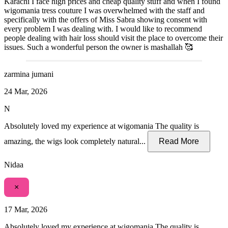
Karachi I face high prices and cheap quality stuff and when I found
wigomania tress couture I was overwhelmed with the staff and
specifically with the offers of Miss Sabra showing consent with
every problem I was dealing with. I would like to recommend
people dealing with hair loss should visit the place to overcome their
issues. Such a wonderful person the owner is mashallah 🥰
zarmina jumani
24 Mar, 2026
N
Absolutely loved my experience at wigomania The quality is
amazing, the wigs look completely natural...
Read More
Nidaa
×
17 Mar, 2026
Absolutely loved my experience at wigomania The quality is