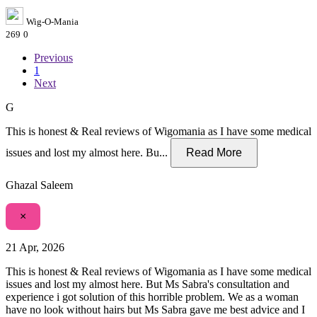
Wig-O-Mania
269
0
Previous
1
Next
G
This is honest & Real reviews of Wigomania as I have some medical
issues and lost my almost here. Bu...
Read More
Ghazal Saleem
×
21 Apr, 2026
This is honest & Real reviews of Wigomania as I have some medical
issues and lost my almost here. But Ms Sabra's consultation and
experience i got solution of this horrible problem. We as a woman
have no look without hairs but Ms Sabra gave me best advice and I