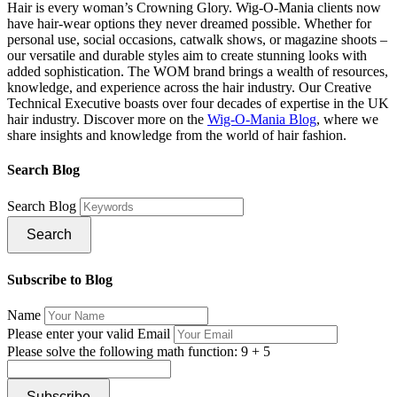
Hair is every woman’s Crowning Glory. Wig-O-Mania clients now
have hair-wear options they never dreamed possible. Whether for
personal use, social occasions, catwalk shows, or magazine shoots –
our versatile and durable styles aim to create stunning looks with
added sophistication. The WOM brand brings a wealth of resources,
knowledge, and experience across the hair industry. Our Creative
Technical Executive boasts over four decades of expertise in the UK
hair industry. Discover more on the
Wig-O-Mania Blog
, where we
share insights and knowledge from the world of hair fashion.
Search Blog
Search Blog
Search
Subscribe to Blog
Name
Please enter your valid Email
Please solve the following math function: 9 + 5
Subscribe