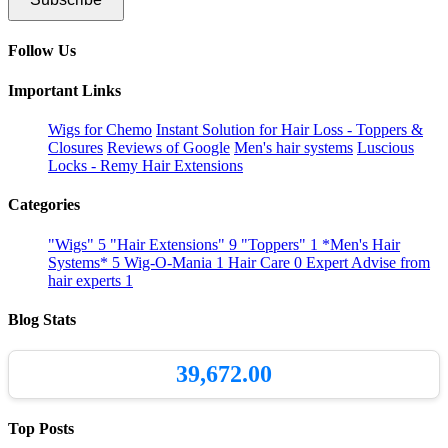
Follow Us
Important Links
Wigs for Chemo
Instant Solution for Hair Loss - Toppers &
Closures
Reviews of Google
Men's hair systems
Luscious
Locks - Remy Hair Extensions
Categories
"Wigs"
5
"Hair Extensions"
9
"Toppers"
1
*Men's Hair
Systems*
5
Wig-O-Mania
1
Hair Care
0
Expert Advise from
hair experts
1
Blog Stats
39,672.00
Top Posts