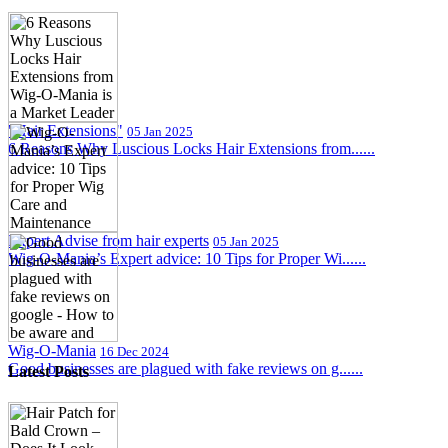
"Hair Extensions"
05 Jan 2025
6 Reasons Why Luscious Locks Hair Extensions from......
Expert Advise from hair experts
05 Jan 2025
Wig-O-Mania’s Expert advice: 10 Tips for Proper Wi......
Wig-O-Mania
16 Dec 2024
Good businesses are plagued with fake reviews on g......
Latest Posts