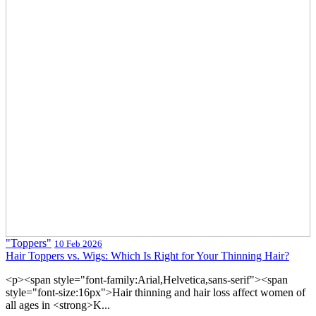
"Toppers"
10 Feb 2026
Hair Toppers vs. Wigs: Which Is Right for Your Thinning Hair?
<p><span style="font-family:Arial,Helvetica,sans-serif"><span
style="font-size:16px">Hair thinning and hair loss affect women of
all ages in <strong>K...