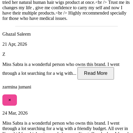
tried her natural human hair wigs product at once.<br /> Trust me its
changes my life , give me confidence to carry my self and now I
have their multiple products.<br /> Highly recommended specially
for those who have medical issues.
Ghazal Saleem
21 Apr, 2026
Z
Miss Sabra is a wonderful person who owns this brand. I went
through a lot searching for a wig with...
Read More
zarmina jumani
×
24 Mar, 2026
Miss Sabra is a wonderful person who owns this brand. I went
through a lot searching for a wig with a friendly budget. All over in