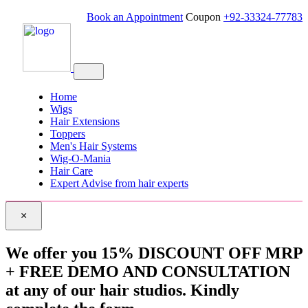
Book an Appointment
Coupon
+92-33324-77783
Home
Wigs
Hair Extensions
Toppers
Men's Hair Systems
Wig-O-Mania
Hair Care
Expert Advise from hair experts
×
We offer you 15% DISCOUNT OFF MRP
+ FREE DEMO AND CONSULTATION
at any of our hair studios. Kindly