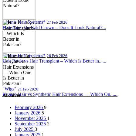
*Men's Hair Systems*
27 Feb 2026
Hair Patch for Bald Crown – Does It Look Natural?...
*Men's Hair Systems*
26 Feb 2026
Hair Patch vs Hair Transplant – Which Is Better in......
"Wigs"
21 Feb 2026
Human Hair vs Synthetic Hair Extensions — Which On......
Archives
February 2026
9
January 2026
5
November 2025
1
September 2025
2
July 2025
3
January 2025
1