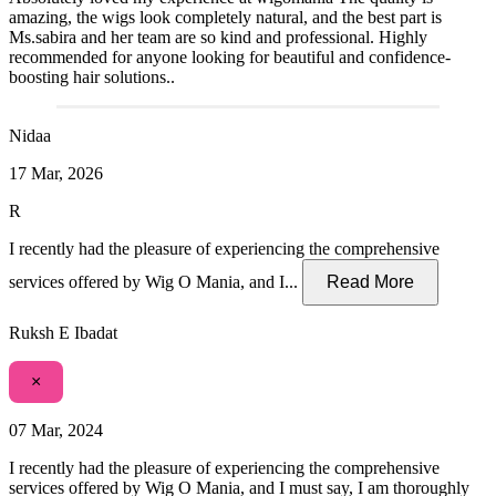
amazing, the wigs look completely natural, and the best part is
Ms.sabira and her team are so kind and professional. Highly
recommended for anyone looking for beautiful and confidence-
boosting hair solutions..
Nidaa
17 Mar, 2026
R
I recently had the pleasure of experiencing the comprehensive
services offered by Wig O Mania, and I...
Read More
Ruksh E Ibadat
×
07 Mar, 2024
I recently had the pleasure of experiencing the comprehensive
services offered by Wig O Mania, and I must say, I am thoroughly