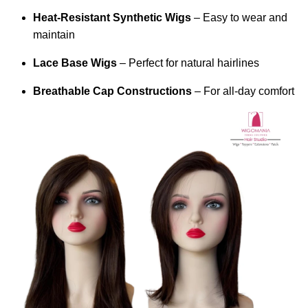
Heat-Resistant Synthetic Wigs
– Easy to wear and
maintain
Lace Base Wigs
– Perfect for natural hairlines
Breathable Cap Constructions
– For all-day comfort