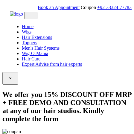
Book an Appointment
Coupon
+92-33324-77783
Home
Wigs
Hair Extensions
Toppers
Men's Hair Systems
Wig-O-Mania
Hair Care
Expert Advise from hair experts
×
We offer you 15% DISCOUNT OFF MRP
+ FREE DEMO AND CONSULTATION
at any of our hair studios. Kindly
complete the form