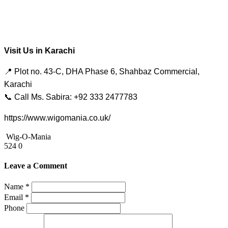
Visit Us in Karachi
📍 Plot no. 43-C, DHA Phase 6, Shahbaz Commercial,
Karachi
📞 Call Ms. Sabira: +92 333 2477783
https://www.wigomania.co.uk/
Wig-O-Mania
524
0
Leave a Comment
Name *
Email *
Phone