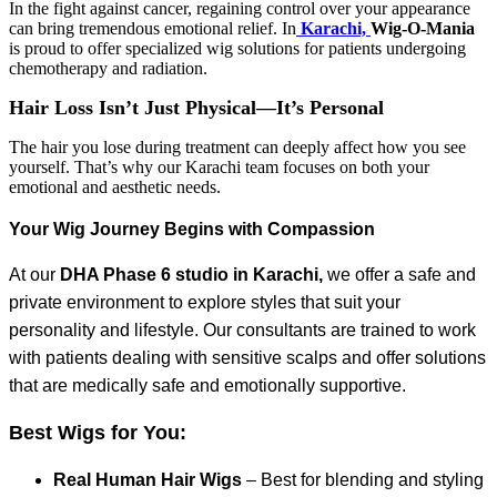
In the fight against cancer, regaining control over your appearance
can bring tremendous emotional relief. In
Karachi,
Wig-O-Mania
is proud to offer specialized wig solutions for patients undergoing
chemotherapy and radiation.
Hair Loss Isn’t Just Physical—It’s Personal
The hair you lose during treatment can deeply affect how you see
yourself. That’s why our Karachi team focuses on both your
emotional and aesthetic needs.
Your Wig Journey Begins with Compassion
At our
DHA Phase 6 studio in Karachi,
we offer a safe and
private environment to explore styles that suit your
personality and lifestyle. Our consultants are trained to work
with patients dealing with sensitive scalps and offer solutions
that are medically safe and emotionally supportive.
Best Wigs for You:
Real Human Hair Wigs
– Best for blending and styling