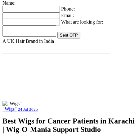
Name:
Phone:
Email:
What are looking for:
A UK Hair Brand in India
"Wigs"
24 Jul 2025
Best Wigs for Cancer Patients in Karachi
| Wig-O-Mania Support Studio