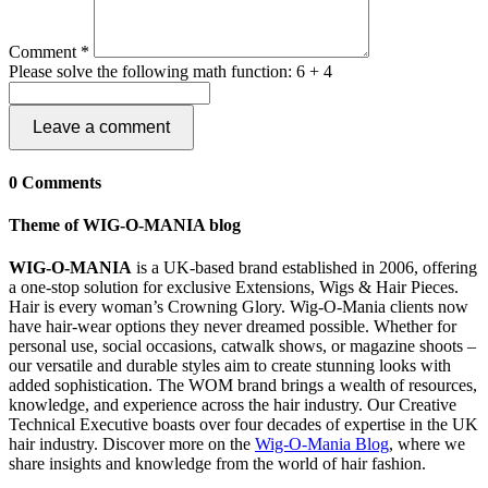
Comment *
Please solve the following math function: 6 + 4
Leave a comment
0 Comments
Theme of WIG-O-MANIA blog
WIG-O-MANIA
is a UK-based brand established in 2006, offering
a one-stop solution for exclusive Extensions, Wigs & Hair Pieces.
Hair is every woman’s Crowning Glory. Wig-O-Mania clients now
have hair-wear options they never dreamed possible. Whether for
personal use, social occasions, catwalk shows, or magazine shoots –
our versatile and durable styles aim to create stunning looks with
added sophistication. The WOM brand brings a wealth of resources,
knowledge, and experience across the hair industry. Our Creative
Technical Executive boasts over four decades of expertise in the UK
hair industry. Discover more on the
Wig-O-Mania Blog
, where we
share insights and knowledge from the world of hair fashion.