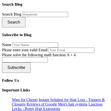
Search Blog
Search Blog
Search
Subscribe to Blog
Name
Please enter your valid Email
Please solve the following math function: 6 + 4
Subscribe
Follow Us
Important Links
Wigs for Chemo
Instant Solution for Hair Loss - Toppers &
Closures
Reviews of Google
Men's hair systems
Luscious
Locks - Remy Hair Extensions