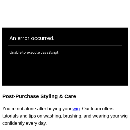
Post-Purchase Styling & Care
You’re not alone after buying your
wig
. Our team offers
tutorials and tips on washing, brushing, and wearing your wig
confidently every day.