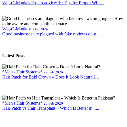
Wig-O-Mania’s Expert advice: 10 Tips for Proper Wi......
Wig-O-Mania
16 Dec 2024
Good businesses are plagued with fake reviews on g......
Latest Posts
*Men's Hair Systems*
27 Feb 2026
Hair Patch for Bald Crown – Does It Look Natural?...
*Men's Hair Systems*
26 Feb 2026
Hair Patch vs Hair Transplant – Which Is Better in......