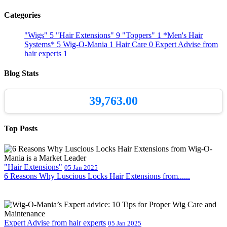
Categories
"Wigs"
5
"Hair Extensions"
9
"Toppers"
1
*Men's Hair
Systems*
5
Wig-O-Mania
1
Hair Care
0
Expert Advise from
hair experts
1
Blog Stats
39,763.00
Top Posts
"Hair Extensions"
05 Jan 2025
6 Reasons Why Luscious Locks Hair Extensions from......
Expert Advise from hair experts
05 Jan 2025