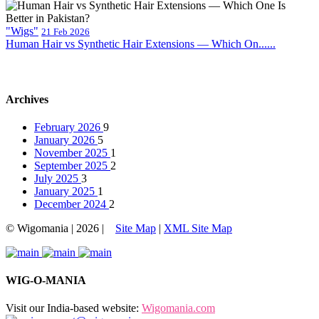
"Wigs"
21 Feb 2026
Human Hair vs Synthetic Hair Extensions — Which On......
Archives
February 2026
9
January 2026
5
November 2025
1
September 2025
2
July 2025
3
January 2025
1
December 2024
2
© Wigomania | 2026 |
Site Map
|
XML Site Map
WIG-O-MANIA
Visit our India-based website:
Wigomania.com