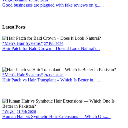
16 Dec 2024
Good businesses are plagued with fake reviews on g......
Latest Posts
*Men's Hair Systems*
27 Feb 2026
Hair Patch for Bald Crown – Does It Look Natural?...
*Men's Hair Systems*
26 Feb 2026
Hair Patch vs Hair Transplant – Which Is Better in......
"Wigs"
21 Feb 2026
Human Hair vs Synthetic Hair Extensions — Which On......