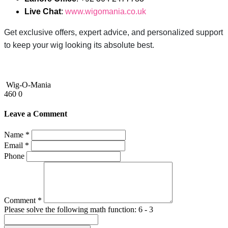
Live Chat
:
www.wigomania.co.uk
Get exclusive offers, expert advice, and personalized support
to keep your wig looking its absolute best.
Wig-O-Mania
460
0
Leave a Comment
Name *
Email *
Phone
Comment *
Please solve the following math function: 6 - 3