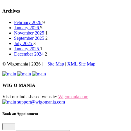
Archives
February 2026
9
January 2026
5
November 2025
1
September 2025
2
July 2025
3
January 2025
1
December 2024
2
© Wigomania | 2026 |
Site Map
|
XML Site Map
WIG-O-MANIA
Visit our India-based website:
Wigomania.com
support@wigomania.com
Book an Appointment