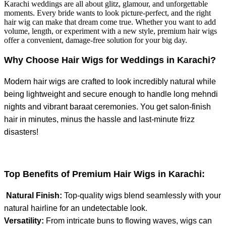
Karachi weddings are all about glitz, glamour, and unforgettable
moments. Every bride wants to look picture-perfect, and the right
hair wig can make that dream come true. Whether you want to add
volume, length, or experiment with a new style, premium hair wigs
offer a convenient, damage-free solution for your big day.
Why Choose Hair Wigs for Weddings in Karachi?
Modern hair wigs are crafted to look incredibly natural while
being lightweight and secure enough to handle long mehndi
nights and vibrant baraat ceremonies. You get salon-finish
hair in minutes, minus the hassle and last-minute frizz
disasters!
Top Benefits of Premium Hair Wigs in Karachi:
Natural Finish:
Top-quality wigs blend seamlessly with your
natural hairline for an undetectable look.
Versatility:
From intricate buns to flowing waves, wigs can