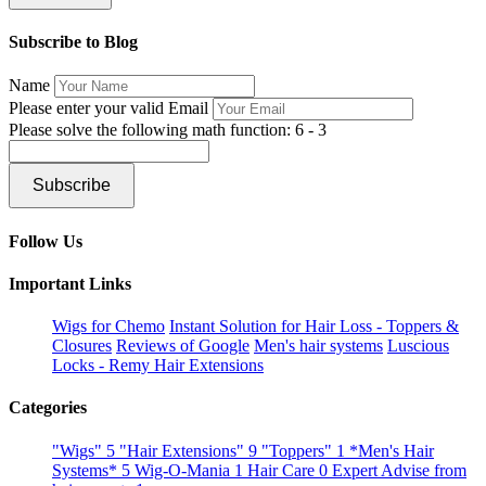
Subscribe to Blog
Name
Please enter your valid Email
Please solve the following math function: 6 - 3
Subscribe
Follow Us
Important Links
Wigs for Chemo
Instant Solution for Hair Loss - Toppers &
Closures
Reviews of Google
Men's hair systems
Luscious
Locks - Remy Hair Extensions
Categories
"Wigs"
5
"Hair Extensions"
9
"Toppers"
1
*Men's Hair
Systems*
5
Wig-O-Mania
1
Hair Care
0
Expert Advise from