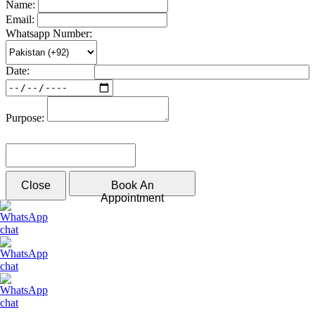
Name:
Email:
Whatsapp Number:
Date:
Purpose:
Please solve the following math function: 6 - 3
Close
Book An
Appointment