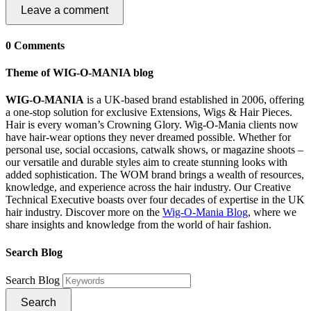
Leave a comment
0 Comments
Theme of WIG-O-MANIA blog
WIG-O-MANIA
is a UK-based brand established in 2006, offering
a one-stop solution for exclusive Extensions, Wigs & Hair Pieces.
Hair is every woman’s Crowning Glory. Wig-O-Mania clients now
have hair-wear options they never dreamed possible. Whether for
personal use, social occasions, catwalk shows, or magazine shoots –
our versatile and durable styles aim to create stunning looks with
added sophistication. The WOM brand brings a wealth of resources,
knowledge, and experience across the hair industry. Our Creative
Technical Executive boasts over four decades of expertise in the UK
hair industry. Discover more on the
Wig-O-Mania Blog
, where we
share insights and knowledge from the world of hair fashion.
Search Blog
Search Blog
Search