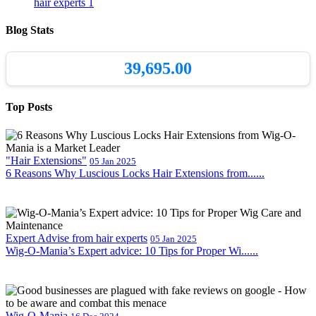
hair experts
1
Blog Stats
39,695.00
Top Posts
"Hair Extensions"
05 Jan 2025
6 Reasons Why Luscious Locks Hair Extensions from......
Expert Advise from hair experts
05 Jan 2025
Wig-O-Mania’s Expert advice: 10 Tips for Proper Wi......
Wig-O-Mania