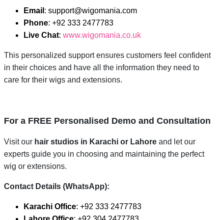
Email
: support@wigomania.com
Phone
: +92 333 2477783
Live Chat
:
www.wigomania.co.uk
This personalized support ensures customers feel confident
in their choices and have all the information they need to
care for their wigs and extensions.
For a FREE Personalised Demo and Consultation
Visit our
hair studios in Karachi or Lahore
and let our
experts guide you in choosing and maintaining the perfect
wig or extensions.
Contact Details (WhatsApp):
Karachi Office
: +92 333 2477783
Lahore Office
: +92 304 2477783