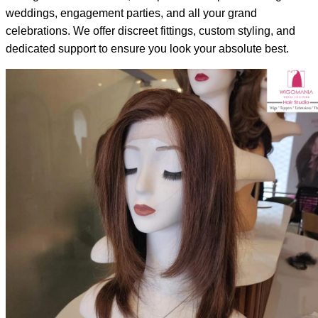
weddings, engagement parties, and all your grand
celebrations. We offer discreet fittings, custom styling, and
dedicated support to ensure you look your absolute best.