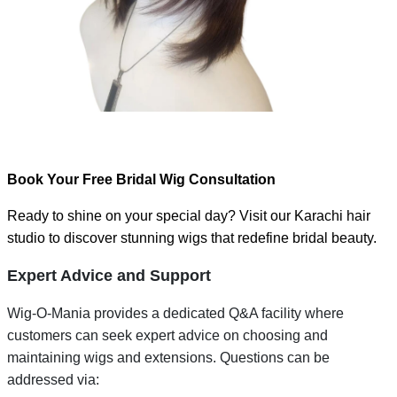
Book Your Free Bridal Wig Consultation
Ready to shine on your special day? Visit our Karachi hair
studio to discover stunning wigs that redefine bridal beauty.
Expert Advice and Support
Wig-O-Mania provides a dedicated Q&A facility where
customers can seek expert advice on choosing and
maintaining wigs and extensions. Questions can be
addressed via: