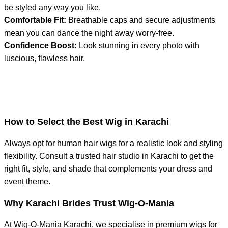
be styled any way you like.
Comfortable Fit:
Breathable caps and secure adjustments
mean you can dance the night away worry-free.
Confidence Boost:
Look stunning in every photo with
luscious, flawless hair.
How to Select the Best Wig in Karachi
Always opt for human hair wigs for a realistic look and styling
flexibility. Consult a trusted hair studio in Karachi to get the
right fit, style, and shade that complements your dress and
event theme.
Why Karachi Brides Trust Wig-O-Mania
At Wig-O-Mania Karachi, we specialise in premium wigs for