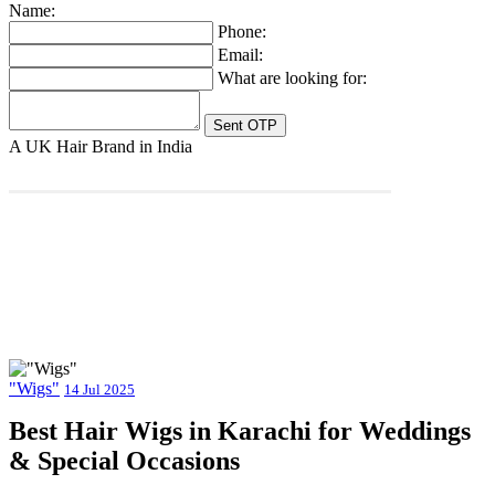
Name:
Phone:
Email:
What are looking for:
A UK Hair Brand in India
"Wigs"
14 Jul 2025
Best Hair Wigs in Karachi for Weddings
& Special Occasions