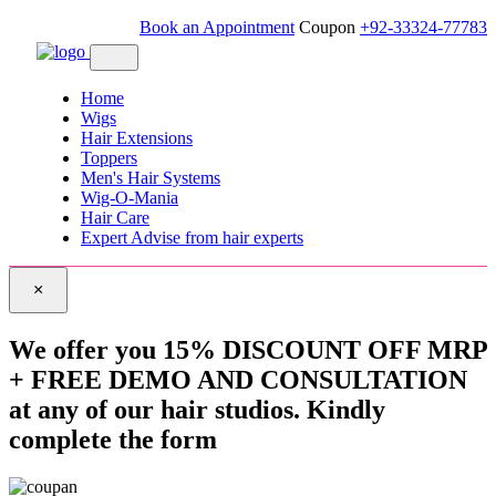
Book an Appointment
Coupon
+92-33324-77783
Home
Wigs
Hair Extensions
Toppers
Men's Hair Systems
Wig-O-Mania
Hair Care
Expert Advise from hair experts
×
We offer you 15% DISCOUNT OFF MRP
+ FREE DEMO AND CONSULTATION
at any of our hair studios. Kindly
complete the form